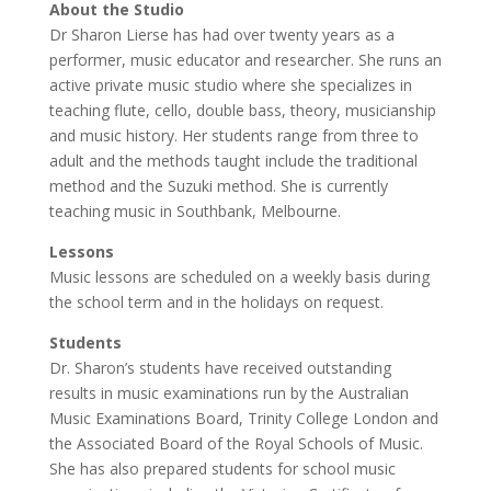
About the Studio
Dr Sharon Lierse has had over twenty years as a
performer, music educator and researcher. She runs an
active private music studio where she specializes in
teaching flute, cello, double bass, theory, musicianship
and music history. Her students range from three to
adult and the methods taught include the traditional
method and the Suzuki method. She is currently
teaching music in Southbank, Melbourne.
Lessons
Music lessons are scheduled on a weekly basis during
the school term and in the holidays on request.
Students
Dr. Sharon’s students have received outstanding
results in music examinations run by the Australian
Music Examinations Board, Trinity College London and
the Associated Board of the Royal Schools of Music.
She has also prepared students for school music