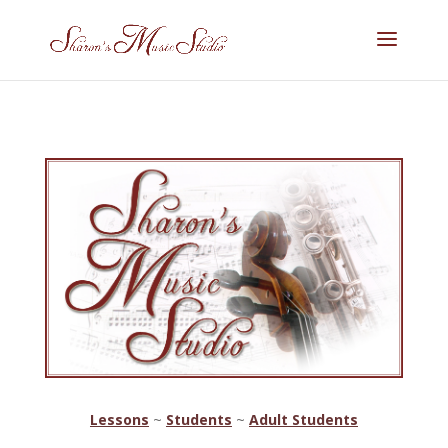
Lessons
~
Students
~
Adult Students