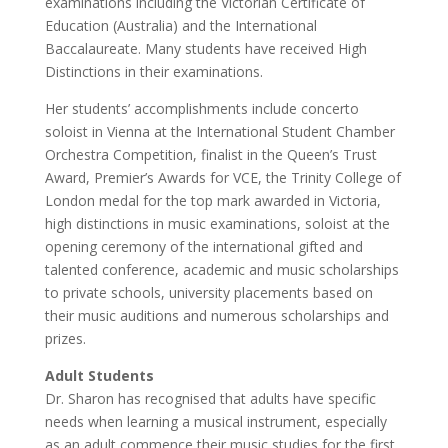
examinations including the Victorian Certificate of
Education (Australia) and the International
Baccalaureate. Many students have received High
Distinctions in their examinations.
Her students’ accomplishments include concerto
soloist in Vienna at the International Student Chamber
Orchestra Competition, finalist in the Queen’s Trust
Award, Premier’s Awards for VCE, the Trinity College of
London medal for the top mark awarded in Victoria,
high distinctions in music examinations, soloist at the
opening ceremony of the international gifted and
talented conference, academic and music scholarships
to private schools, university placements based on
their music auditions and numerous scholarships and
prizes.
Adult Students
Dr. Sharon has recognised that adults have specific
needs when learning a musical instrument, especially
as an adult commence their music studies for the first